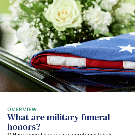
OVERVIEW
What are military funeral
honors?
Military funeral honors are a profound tribute,