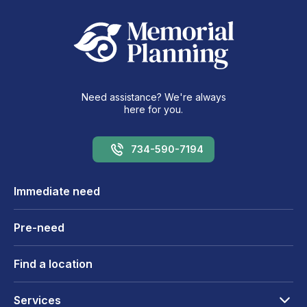
Need assistance? We're always
here for you.
734-590-7194
Immediate need
Pre-need
Find a location
Services