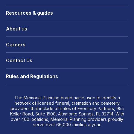
Resources & guides
About us
Careers
Contact Us
Rules and Regulations
The Memorial Planning brand name used to identify a
network of licensed funeral, cremation and cemetery
providers that include affiliates of Everstory Partners, 955
Keller Road, Suite 1500, Altamonte Springs, FL 32714. With
over 460 locations, Memorial Planning providers proudly
serve over 66,000 families a year.