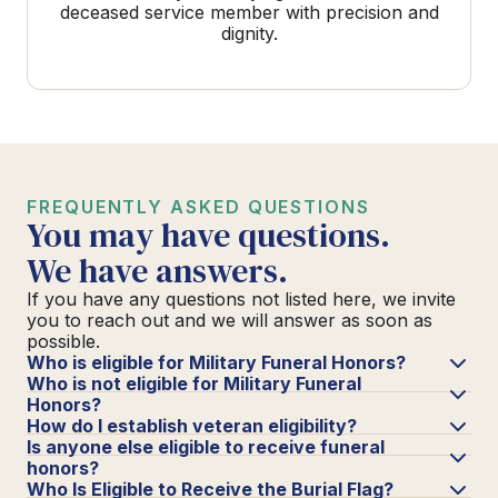
deceased service member with precision and
dignity.
FREQUENTLY ASKED QUESTIONS
You may have questions.
We have answers.
If you have any questions not listed here, we invite
you to reach out and we will answer as soon as
possible.
Who is eligible for Military Funeral Honors?
Who is not eligible for Military Funeral
Honors?
How do I establish veteran eligibility?
Is anyone else eligible to receive funeral
honors?
Who Is Eligible to Receive the Burial Flag?