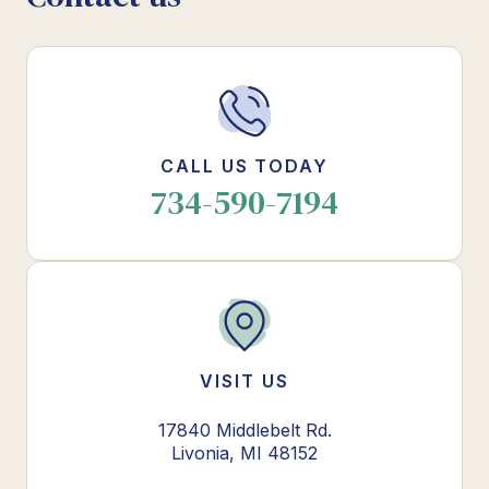
CALL US TODAY
734-590-7194
VISIT US
17840 Middlebelt Rd.
Livonia, MI 48152