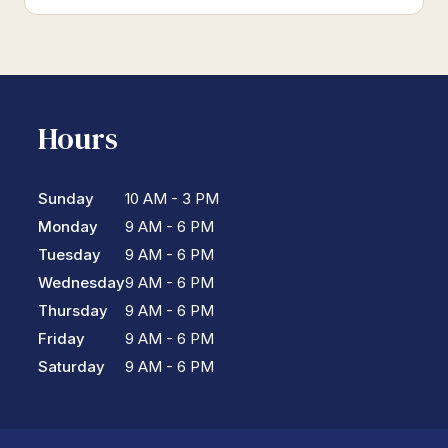
Hours
Sunday
10 AM - 3 PM
Monday
9 AM - 6 PM
Tuesday
9 AM - 6 PM
Wednesday
9 AM - 6 PM
Thursday
9 AM - 6 PM
Friday
9 AM - 6 PM
Saturday
9 AM - 6 PM