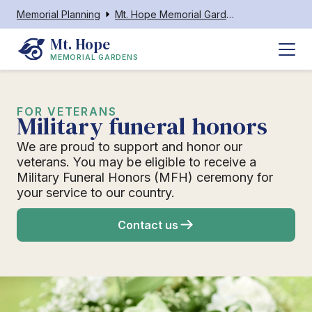
Memorial Planning
Mt. Hope Memorial Gardens
Mt. Hope
MEMORIAL GARDENS
FOR VETERANS
Military funeral honors
We are proud to support and honor our
veterans. You may be eligible to receive a
Military Funeral Honors (MFH) ceremony for
your service to our country.
Contact us