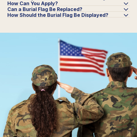
How Can You Apply?
Can a Burial Flag Be Replaced?
How Should the Burial Flag Be Displayed?