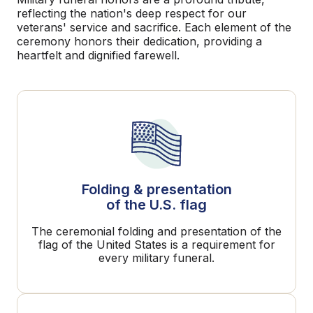
reflecting the nation's deep respect for our
veterans' service and sacrifice. Each element of the
ceremony honors their dedication, providing a
heartfelt and dignified farewell.
Folding & presentation
of the U.S. flag
The ceremonial folding and presentation of the
flag of the United States is a requirement for
every military funeral.