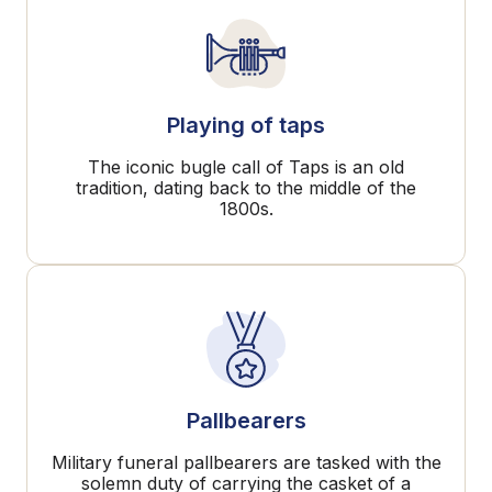
Playing of taps
The iconic bugle call of Taps is an old
tradition, dating back to the middle of the
1800s.
Pallbearers
Military funeral pallbearers are tasked with the
solemn duty of carrying the casket of a