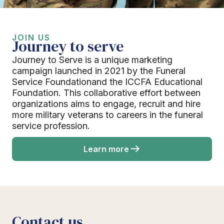
JOIN US
Journey to serve
Journey to Serve is a unique marketing
campaign launched in 2021 by the Funeral
Service Foundationand the ICCFA Educational
Foundation. This collaborative effort between
organizations aims to engage, recruit and hire
more military veterans to careers in the funeral
service profession.
Learn more
Contact us